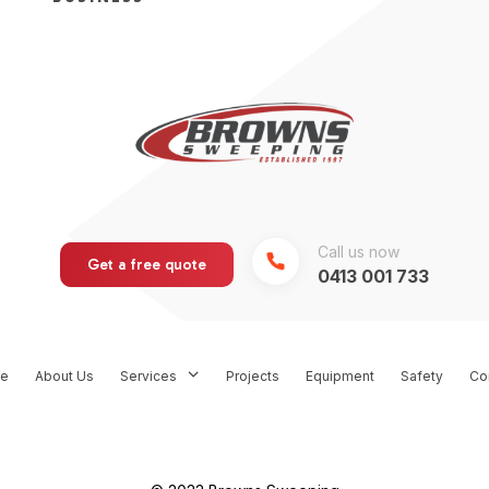
Call us now
Get a free quote
0413 001 733
e
About Us
Services
Projects
Equipment
Safety
Co