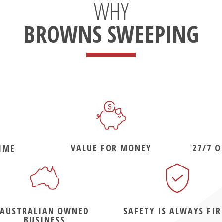
WHY
BROWNS SWEEPING
VALUE FOR MONEY
27/7 
IME
AUSTRALIAN OWNED
SAFETY IS ALWAYS FIR
BUSINESS