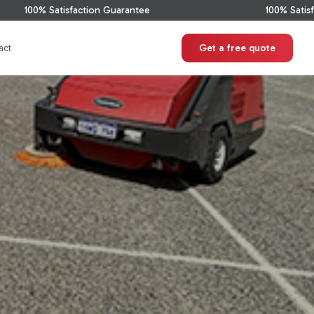
tion Guarantee
100% Satisfaction Guarantee
Get a free quote
act