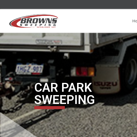
H
CAR PARK
SWEEPING