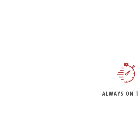
ALWAYS ON T