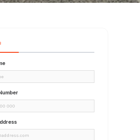
3
33%
ame
Number
Address