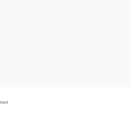
ntact