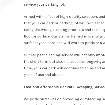
service your parking lot.
Armed with a fleet of high-quality sweepers and
that your car park or parking lot will be cleane
Using the wrong cleaning products and techni
floor or surface. Our staff is trained in identify
surface types need and will work to produce a wo
Our car park cleaning service will not only impr
the short term but also increase the longevity a
time, your car park will continue to shine and
years of use and abuse.
Fast and Affordable Car Park Sweeping Servic
We pride ourselves on providing outstanding se