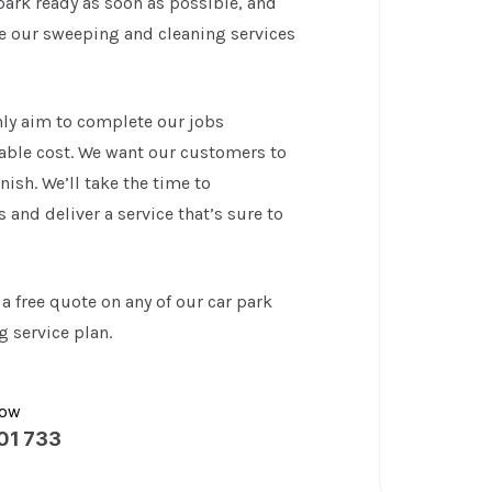
park ready as soon as possible, and
te our sweeping and cleaning services
ly aim to complete our jobs
rdable cost. We want our customers to
nish. We’ll take the time to
and deliver a service that’s sure to
 a free quote on any of our car park
 service plan.
now
01 733