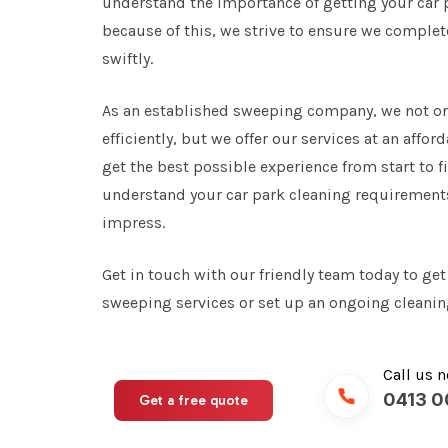
understand the importance of getting your car 
because of this, we strive to ensure we comple
swiftly.
As an established sweeping company, we not on
efficiently, but we offer our services at an affo
get the best possible experience from start to fi
understand your car park cleaning requirements 
impress.
Get in touch with our friendly team today to get
sweeping services or set up an ongoing cleaning
Call us 
0413 0
Get a free quote