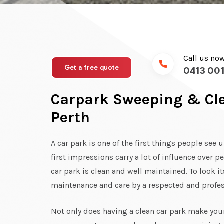
Call us no
Get a free quote
0413 001
Carpark Sweeping & Cle
Perth
A car park is one of the first things people see 
first impressions carry a lot of influence over pe
car park is clean and well maintained. To look i
maintenance and care by a respected and prof
Not only does having a clean car park make your