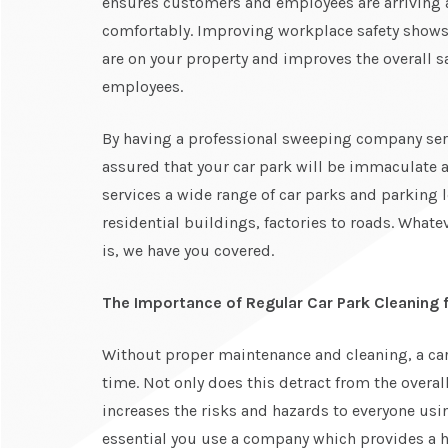
ensures customers and employees are arriving a
comfortably. Improving workplace safety shows 
are on your property and improves the overall s
employees.
By having a professional sweeping company serv
assured that your car park will be immaculate
services a wide range of car parks and parking
residential buildings, factories to roads. Whate
is, we have you covered.
The Importance of Regular Car Park Cleaning 
Without proper maintenance and cleaning, a car 
time. Not only does this detract from the overal
increases the risks and hazards to everyone using
essential you use a company which provides a h