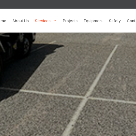
100% Satisfac
ome
About Us
Services
Projects
Equipment
Safety
Cont