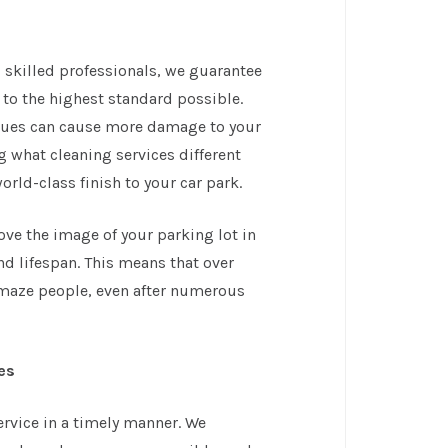
 skilled professionals, we guarantee
d to the highest standard possible.
ques can cause more damage to your
ing what cleaning services different
rld-class finish to your car park.
ove the image of your parking lot in
nd lifespan. This means that over
 amaze people, even after numerous
es
rvice in a timely manner. We