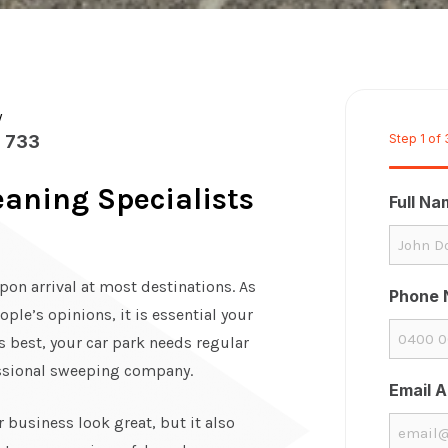
w
 733
Step
1
of
aning Specialists
Full N
upon arrival at most destinations. As
Phone 
ople’s opinions, it is essential your
ts best, your car park needs regular
essional sweeping company.
Email 
 business look great, but it also