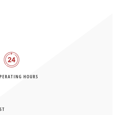
OPERATING HOURS
ST