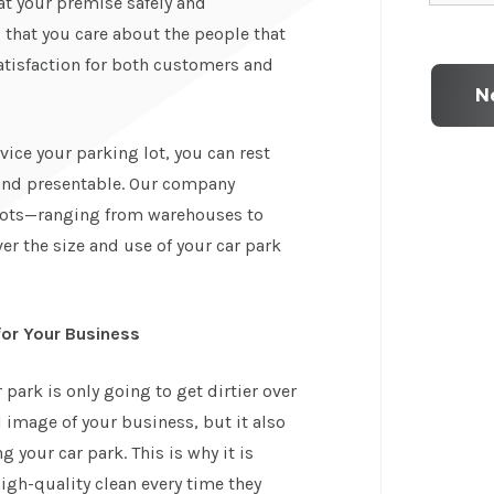
t your premise safely and
that you care about the people that
atisfaction for both customers and
ice your parking lot, you can rest
 and presentable. Our company
 lots—ranging from warehouses to
ver the size and use of your car park
for Your Business
park is only going to get dirtier over
l image of your business, but it also
 your car park. This is why it is
igh-quality clean every time they