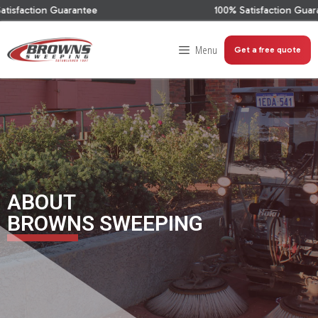
Guarantee
100% Satisfaction Guarantee
Menu
Get a free quote
ABOUT
BROWNS SWEEPING