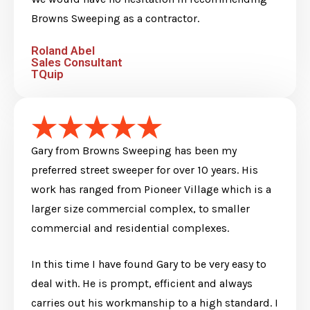
Browns Sweeping as a contractor.
Roland Abel
Sales Consultant
TQuip
Gary from Browns Sweeping has been my
preferred street sweeper for over 10 years. His
work has ranged from Pioneer Village which is a
larger size commercial complex, to smaller
commercial and residential complexes.
In this time I have found Gary to be very easy to
deal with. He is prompt, efficient and always
carries out his workmanship to a high standard. I