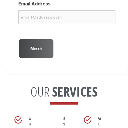
Email Address
OUR
SERVICES
B
a
G
u
s
u