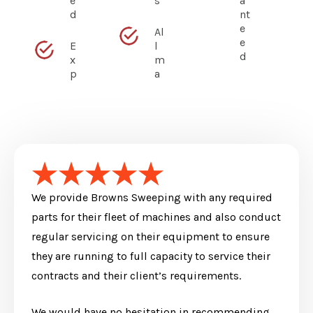
e
s
a
d
nt
e
Al
e
E
l
d
x
m
p
a
We provide Browns Sweeping with any required
parts for their fleet of machines and also conduct
regular servicing on their equipment to ensure
they are running to full capacity to service their
contracts and their client’s requirements.
We would have no hesitation in recommending