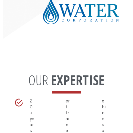
OUR
EXPERTISE
2
er
c
0
t
hi
+
tr
n
ye
ai
e
ar
n
s
s
e
a