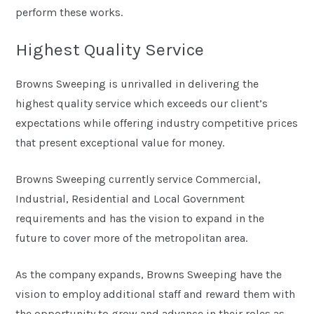
perform these works.
Highest Quality Service
Browns Sweeping is unrivalled in delivering the
highest quality service which exceeds our client’s
expectations while offering industry competitive prices
that present exceptional value for money.
Browns Sweeping currently service Commercial,
Industrial, Residential and Local Government
requirements and has the vision to expand in the
future to cover more of the metropolitan area.
As the company expands, Browns Sweeping have the
vision to employ additional staff and reward them with
the opportunity to grow and advance in their roles as