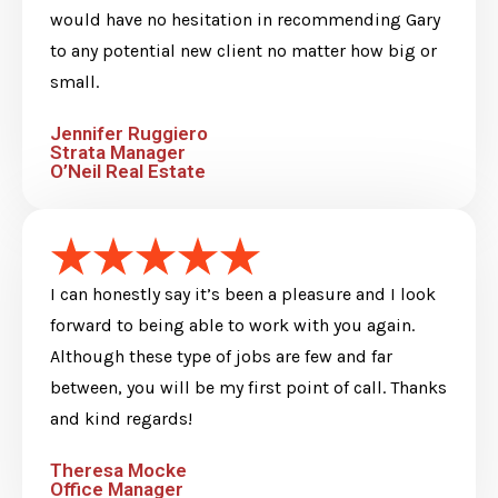
would have no hesitation in recommending Gary
to any potential new client no matter how big or
small.
Jennifer Ruggiero
Strata Manager
O’Neil Real Estate
I can honestly say it’s been a pleasure and I look
forward to being able to work with you again.
Although these type of jobs are few and far
between, you will be my first point of call. Thanks
and kind regards!
Theresa Mocke
Office Manager