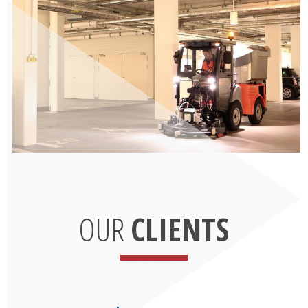
OUR
CLIENTS