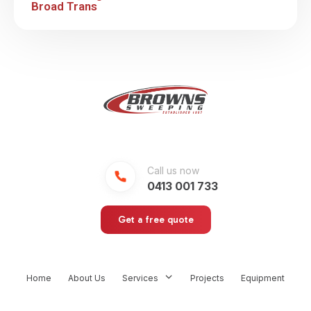
Broad Trans
Call us now
0413 001 733
Get a free quote
Home
About Us
Services
Projects
Equipment