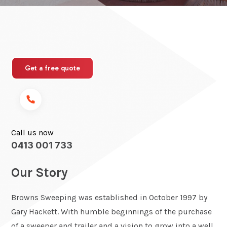
Get a free quote
Call us now
0413 001 733
Our Story
Browns Sweeping was established in October 1997 by
Gary Hackett. With humble beginnings of the purchase
of a sweeper and trailer and a vision to grow into a well