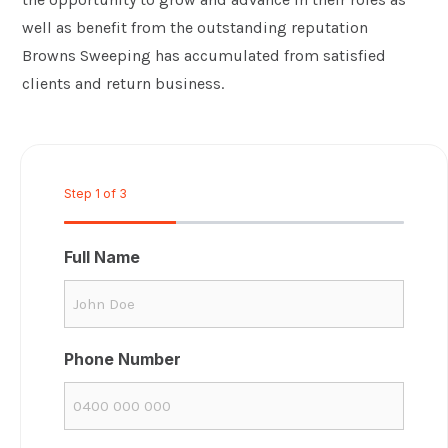
well as benefit from the outstanding reputation
Browns Sweeping has accumulated from satisfied
clients and return business.
Step
1
of
3
33%
Full Name
Phone Number