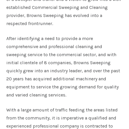
established Commercial Sweeping and Cleaning
provider, Browns Sweeping has evolved into a
respected frontrunner.
After identifying a need to provide a more
comprehensive and professional cleaning and
sweeping service to the commercial sector, and with
initial clientele of 8 companies, Browns Sweeping
quickly grew into an industry leader, and over the past
20 years has acquired additional machinery and
equipment to service the growing demand for quality
and varied cleaning services.
With a large amount of traffic feeding the areas listed
from the community, it is imperative a qualified and
experienced professional company is contracted to