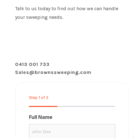
Talk to us today to find out how we can handle
your sweeping needs.
0413 001 733
Sales@brownssweeping.com
Step
1
of
3
33%
Full Name