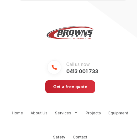
Call us now
0413 001 733
Get a free quote
Home
About Us
Services
Projects
Equipment
Safety
Contact