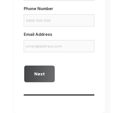
Phone Number
Email Address