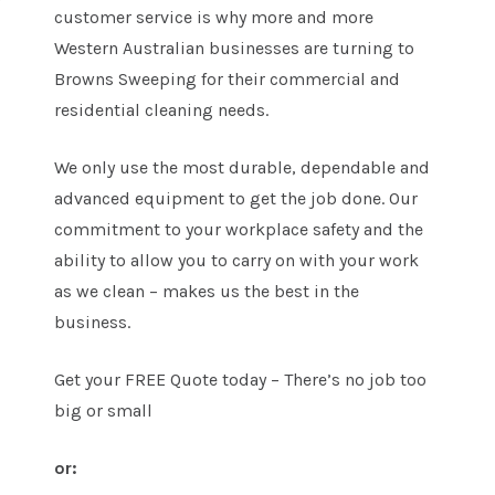
customer service is why more and more
Western Australian businesses are turning to
Browns Sweeping for their commercial and
residential cleaning needs.
We only use the most durable, dependable and
advanced equipment to get the job done. Our
commitment to your workplace safety and the
ability to allow you to carry on with your work
as we clean – makes us the best in the
business.
Get your FREE Quote today – There’s no job too
big or small
or: