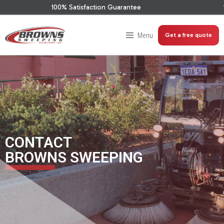
100% Satisfaction Guarantee
100
Menu
Get a free quote
CONTACT
BROWNS SWEEPING