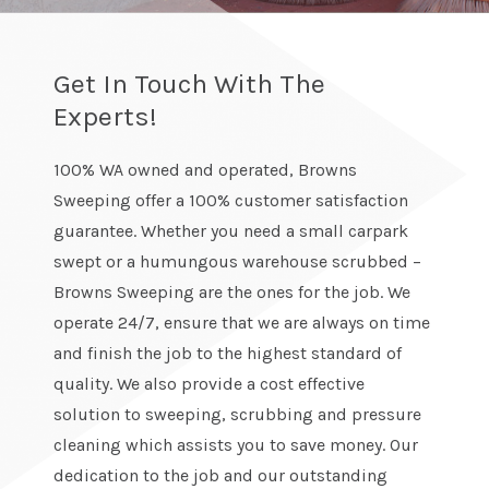
Get In Touch With The
Experts!
100% WA owned and operated, Browns
Sweeping offer a 100% customer satisfaction
guarantee. Whether you need a small carpark
swept or a humungous warehouse scrubbed –
Browns Sweeping are the ones for the job. We
operate 24/7, ensure that we are always on time
and finish the job to the highest standard of
quality. We also provide a cost effective
solution to sweeping, scrubbing and pressure
cleaning which assists you to save money. Our
dedication to the job and our outstanding